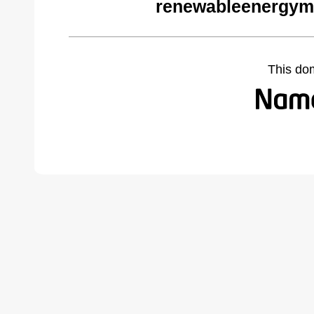
renewableenergym
This do